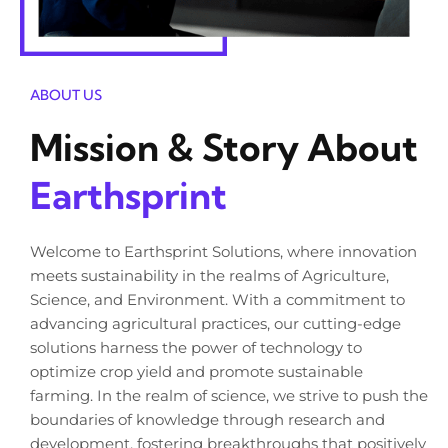
ABOUT US
Mission & Story About
Earthsprint
Welcome to Earthsprint Solutions, where innovation
meets sustainability in the realms of Agriculture,
Science, and Environment. With a commitment to
advancing agricultural practices, our cutting-edge
solutions harness the power of technology to
optimize crop yield and promote sustainable
farming. In the realm of science, we strive to push the
boundaries of knowledge through research and
development, fostering breakthroughs that positively