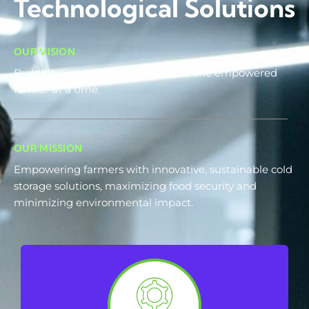
Technological Solutions
OUR VISION
Building a sustainable food future, one empowered
farmer at a time.
OUR MISSION
Empowering farmers with innovative, sustainable cold
storage solutions, maximizing food security and
minimizing environmental impact.