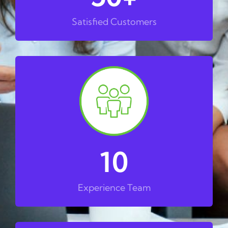
Satisfied Customers
10
Experience Team