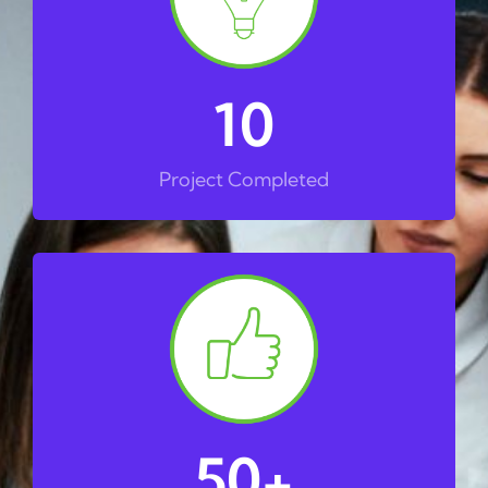
10
Project Completed
50
+