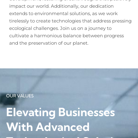
impact our world. Additionally, our dedication
extends to environmental solutions, as we work
tirelessly to create technologies that address pressing
ecological challenges. Join us on a journey to
cultivate a harmonious balance between progress
and the preservation of our planet.
OUR VALUES
Elevating Businesses
With Advanced