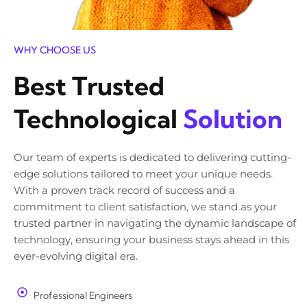
WHY CHOOSE US
Best Trusted
Technological
Solution
Our team of experts is dedicated to delivering cutting-
edge solutions tailored to meet your unique needs.
With a proven track record of success and a
commitment to client satisfaction, we stand as your
trusted partner in navigating the dynamic landscape of
technology, ensuring your business stays ahead in this
ever-evolving digital era.
Professional Engineers