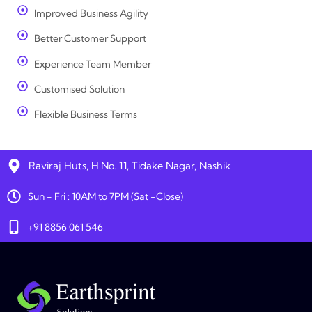
Improved Business Agility
Better Customer Support
Experience Team Member
Customised Solution
Flexible Business Terms
Raviraj Huts, H.No. 11, Tidake Nagar, Nashik
Sun - Fri : 10AM to 7PM (Sat -Close)
+91 8856 061 546