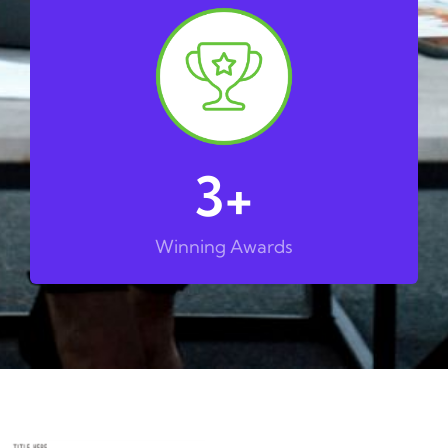
3
+
Winning Awards