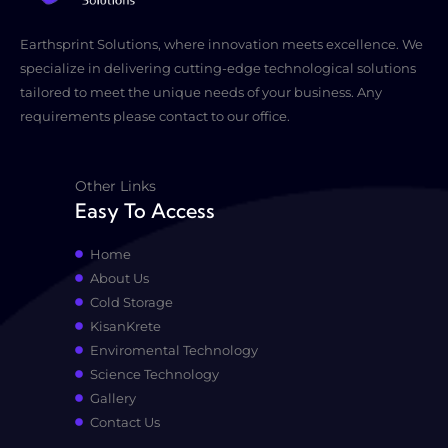
Earthsprint Solutions, where innovation meets excellence. We
specialize in delivering cutting-edge technological solutions
tailored to meet the unique needs of your business. Any
requirements please contact to our office.
Other Links
Easy To Access
Home
About Us
Cold Storage
KisanKrete
Enviromental Technology
Science Technology
Gallery
Contact Us